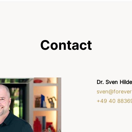
Contact
Dr. Sven Hild
sven@forever
+49 40 8836