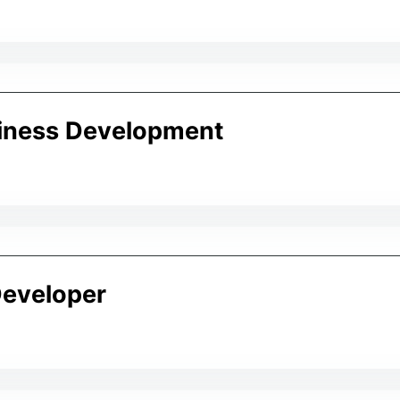
iness Development
eveloper