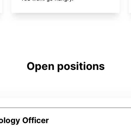
Open positions
ology Officer