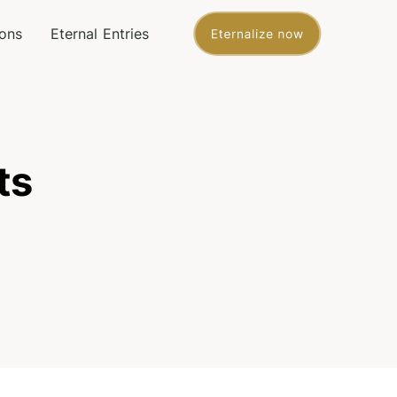
ons
Eternal Entries
ts