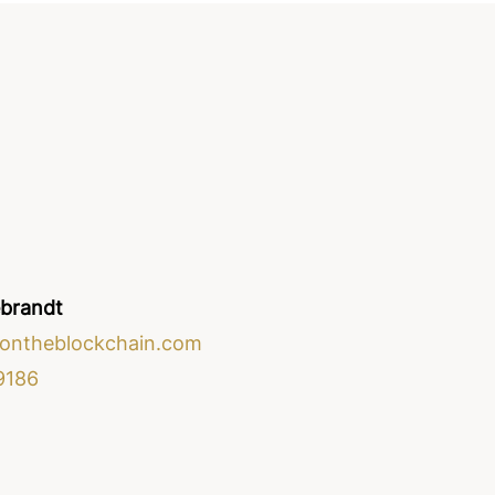
ebrandt
ontheblockchain.com
9186