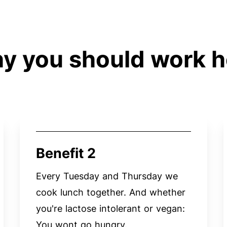
y you should work h
Benefit 2
Every Tuesday and Thursday we
cook lunch together. And whether
you're lactose intolerant or vegan:
You wont go hungry.