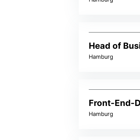
Head of Bus
Hamburg
Front-End-D
Hamburg