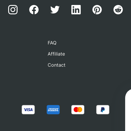
FAQ
Affiliate
Contact