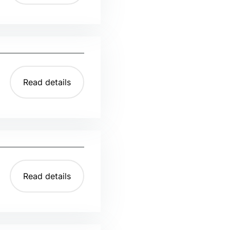
Read details
Read details