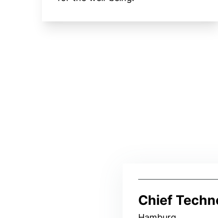
Chief Techn
Hamburg