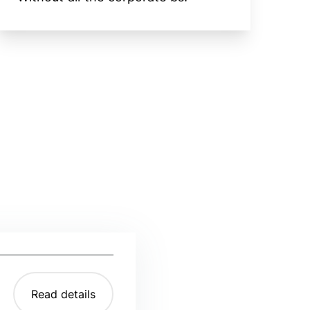
Read details