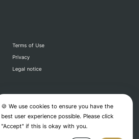
Terms of Use
Privacy
Legal notice
🍪 We use cookies to ensure you have the
best user experience possible. Please click
"Accept" if this is okay with you.