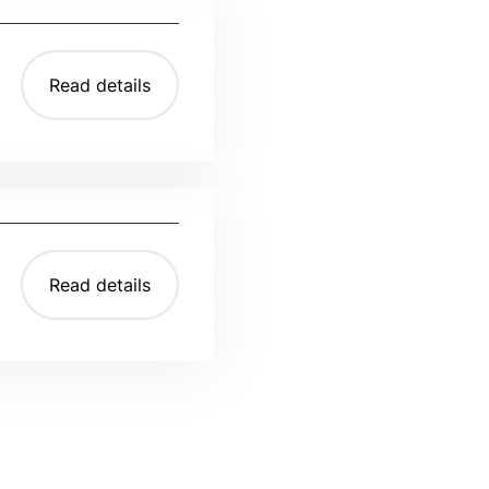
Read details
Read details