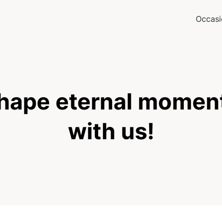
Occasi
hape eternal momen
with us!