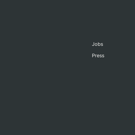
Jobs
Press