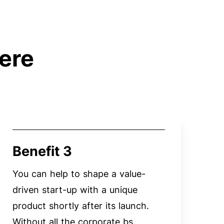
ere
Benefit 3
You can help to shape a value-
driven start-up with a unique
product shortly after its launch.
Without all the corporate bs.