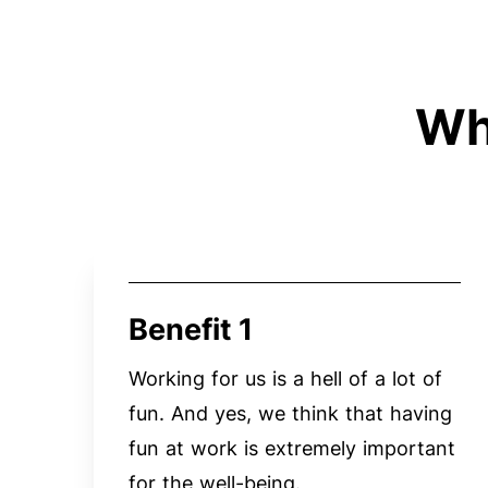
Wh
Benefit 1
Working for us is a hell of a lot of
fun. And yes, we think that having
fun at work is extremely important
for the well-being.