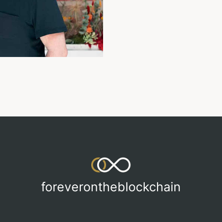
foreverontheblockchain