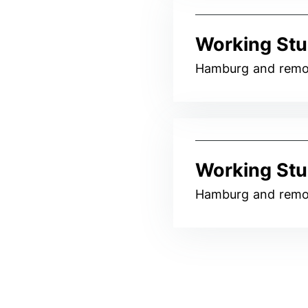
Working Stu
Hamburg and remo
Working Stu
Hamburg and remo