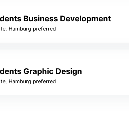
dents Business Development
te, Hamburg preferred
dents Graphic Design
te, Hamburg preferred