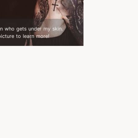
n who gets under my skin.
picture to learn more!