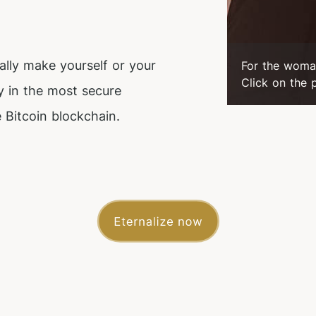
ally make yourself or your
For the woma
Click on the 
y in the most secure
 Bitcoin blockchain.