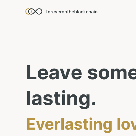
Leave
some
lasting.
Everlasting lo