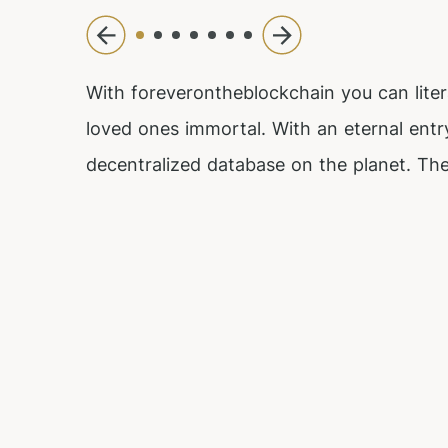
With foreverontheblockchain you can liter
loved ones immortal. With an eternal entr
decentralized database on the planet. The