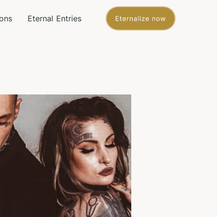
ons
Eternal Entries