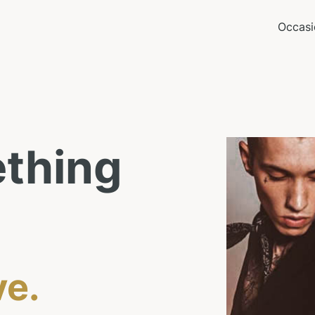
Occasi
thing
ve.